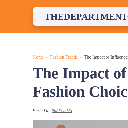
Skip
to
content
THEDEPARTMENT
Home
Fashion Trends
The Impact of Influence
The Impact of
Fashion Choic
Posted on
06/05/2025