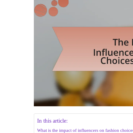
In this article:
What is the impact of influencers on fashion choice