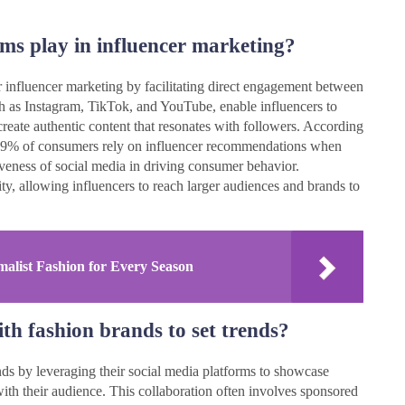
rms play in influencer marketing?
r influencer marketing by facilitating direct engagement between
ch as Instagram, TikTok, and YouTube, enable influencers to
reate authentic content that resonates with followers. According
, 49% of consumers rely on influencer recommendations when
iveness of social media in driving consumer behavior.
ity, allowing influencers to reach larger audiences and brands to
alist Fashion for Every Season
th fashion brands to set trends?
ends by leveraging their social media platforms to showcase
ith their audience. This collaboration often involves sponsored