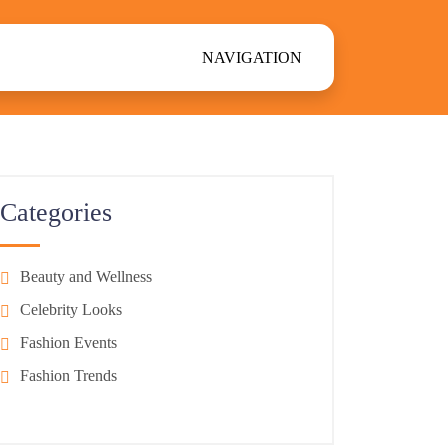
NAVIGATION
Categories
Beauty and Wellness
Celebrity Looks
Fashion Events
Fashion Trends