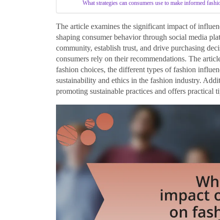
What strategies can consumers use to make informed fashi
The article examines the significant impact of influen
shaping consumer behavior through social media platf
community, establish trust, and drive purchasing decis
consumers rely on their recommendations. The article
fashion choices, the different types of fashion influe
sustainability and ethics in the fashion industry. Addi
promoting sustainable practices and offers practical 