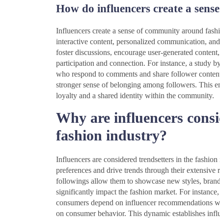
How do influencers create a sens
Influencers create a sense of community around fashi
interactive content, personalized communication, and
foster discussions, encourage user-generated content
participation and connection. For instance, a study b
who respond to comments and share follower content
stronger sense of belonging among followers. This en
loyalty and a shared identity within the community.
Why are influencers consi
fashion industry?
Influencers are considered trendsetters in the fashio
preferences and drive trends through their extensive
followings allow them to showcase new styles, brands,
significantly impact the fashion market. For instance
consumers depend on influencer recommendations whe
on consumer behavior. This dynamic establishes influ