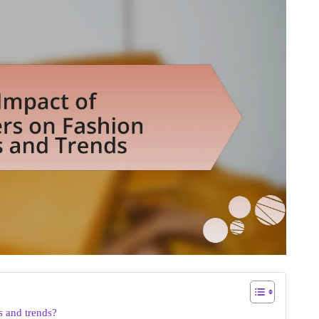
s and trends?