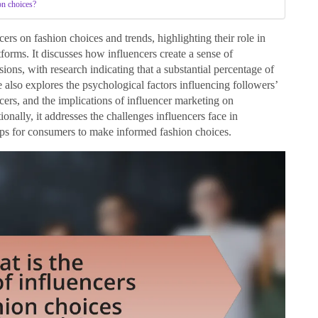
on choices?
cers on fashion choices and trends, highlighting their role in
orms. It discusses how influencers create a sense of
ions, with research indicating that a substantial percentage of
 also explores the psychological factors influencing followers’
ncers, and the implications of influencer marketing on
tionally, it addresses the challenges influencers face in
tips for consumers to make informed fashion choices.