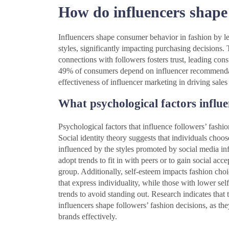
How do influencers shape
Influencers shape consumer behavior in fashion by le
styles, significantly impacting purchasing decisions. T
connections with followers fosters trust, leading con
49% of consumers depend on influencer recommendatio
effectiveness of influencer marketing in driving sales
What psychological factors influe
Psychological factors that influence followers’ fashio
Social identity theory suggests that individuals choose
influenced by the styles promoted by social media inf
adopt trends to fit in with peers or to gain social acce
group. Additionally, self-esteem impacts fashion choi
that express individuality, while those with lower s
trends to avoid standing out. Research indicates that 
influencers shape followers’ fashion decisions, as th
brands effectively.