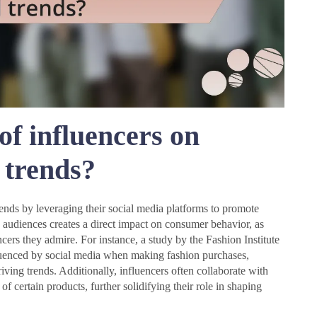
of influencers on
 trends?
rends by leveraging their social media platforms to promote
ge audiences creates a direct impact on consumer behavior, as
cers they admire. For instance, a study by the Fashion Institute
uenced by social media when making fashion purchases,
iving trends. Additionally, influencers often collaborate with
 of certain products, further solidifying their role in shaping