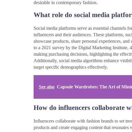
desirable in contemporary fashion.
What role do social media platfo
Social media platforms serve as essential channels fo
influencers and their audiences. These platforms, su
showcase products, share personal experiences, and c
to a 2021 survey by the Digital Marketing Institute
making purchasing decisions, highlighting the effect
Additionally, social media algorithms enhance visibil
target specific demographics effectively.
See also
Capsule Wardrobes: The Art of Minim
How do influencers collaborate wi
Influencers collaborate with fashion brands to set tr
products and create engaging content that resonates w