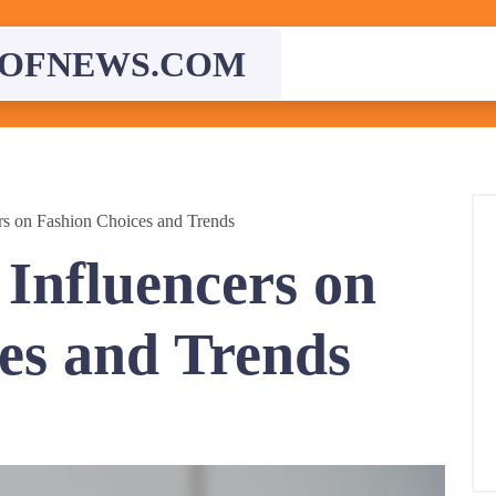
OFNEWS.COM
rs on Fashion Choices and Trends
 Influencers on
es and Trends