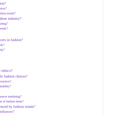
ion?
oices?
shion trends?
shion industry?
keting?
trends?
cers in fashion?
nds?
tly?
 ethics?
le fashion choices?
practices?
inability?
uencer marketing?
on of fashion items?
enced by fashion trends?
influencers?