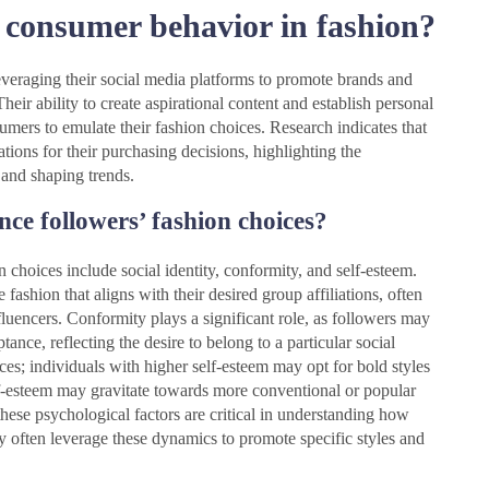
 consumer behavior in fashion?
veraging their social media platforms to promote brands and
heir ability to create aspirational content and establish personal
sumers to emulate their fashion choices. Research indicates that
ns for their purchasing decisions, highlighting the
 and shaping trends.
nce followers’ fashion choices?
n choices include social identity, conformity, and self-esteem.
 fashion that aligns with their desired group affiliations, often
luencers. Conformity plays a significant role, as followers may
ptance, reflecting the desire to belong to a particular social
ces; individuals with higher self-esteem may opt for bold styles
elf-esteem may gravitate towards more conventional or popular
these psychological factors are critical in understanding how
ey often leverage these dynamics to promote specific styles and