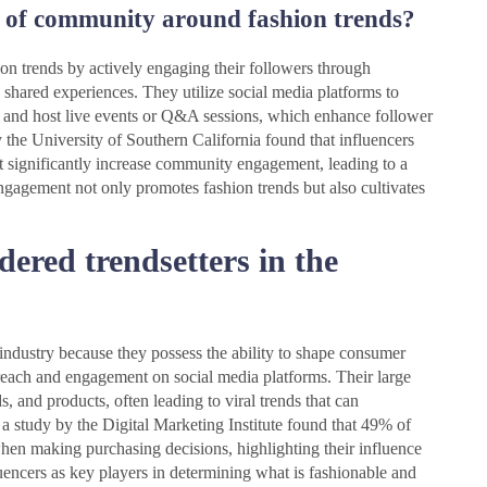
e of community around fashion trends?
on trends by actively engaging their followers through
 shared experiences. They utilize social media platforms to
, and host live events or Q&A sessions, which enhance follower
y the University of Southern California found that influencers
 significantly increase community engagement, leading to a
gagement not only promotes fashion trends but also cultivates
dered trendsetters in the
n industry because they possess the ability to shape consumer
 reach and engagement on social media platforms. Their large
 and products, often leading to viral trends that can
, a study by the Digital Marketing Institute found that 49% of
n making purchasing decisions, highlighting their influence
encers as key players in determining what is fashionable and