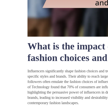
What is the impact 
fashion choices and
Influencers significantly shape fashion choices and t
specific styles and brands. Their ability to reach lar
followers often emulate the fashion choices of influen
of Technology found that 70% of consumers are infl
highlighting the persuasive power of influencers in dr
brands, leading to increased visibility and desirability
contemporary fashion landscapes.