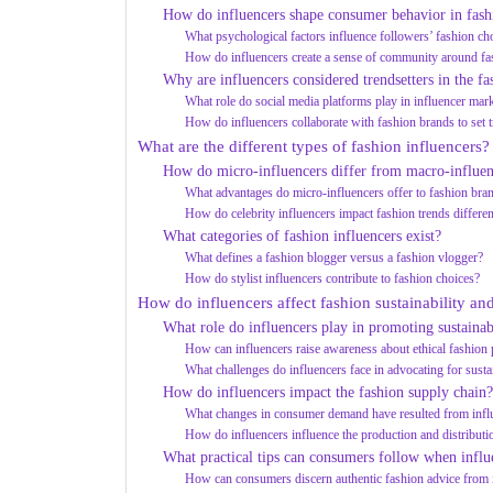
How do influencers shape consumer behavior in fash
What psychological factors influence followers’ fashion ch
How do influencers create a sense of community around fa
Why are influencers considered trendsetters in the fa
What role do social media platforms play in influencer mar
How do influencers collaborate with fashion brands to set 
What are the different types of fashion influencers?
How do micro-influencers differ from macro-influen
What advantages do micro-influencers offer to fashion bra
How do celebrity influencers impact fashion trends differen
What categories of fashion influencers exist?
What defines a fashion blogger versus a fashion vlogger?
How do stylist influencers contribute to fashion choices?
How do influencers affect fashion sustainability and
What role do influencers play in promoting sustainab
How can influencers raise awareness about ethical fashion 
What challenges do influencers face in advocating for susta
How do influencers impact the fashion supply chain?
What changes in consumer demand have resulted from infl
How do influencers influence the production and distributi
What practical tips can consumers follow when influ
How can consumers discern authentic fashion advice from 