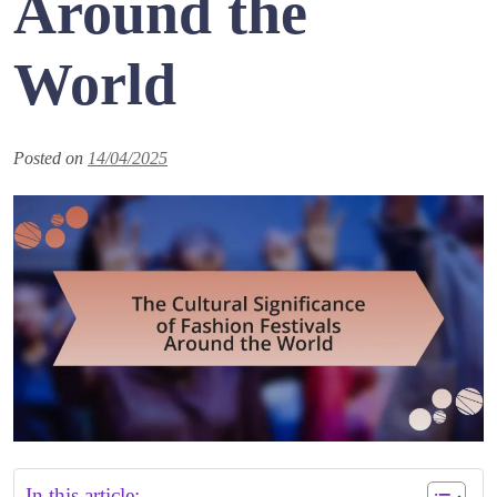
Around the
World
Posted on
14/04/2025
In this article: