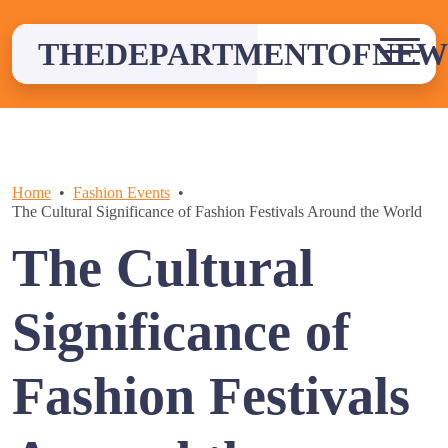
Skip
to
THEDEPARTMENTOFNEW
content
Home
Fashion Events
The Cultural Significance of Fashion Festivals Around the World
The Cultural
Significance of
Fashion Festivals