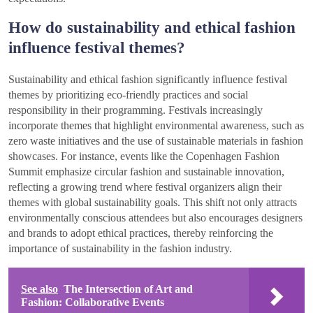
How do sustainability and ethical fashion
influence festival themes?
Sustainability and ethical fashion significantly influence festival
themes by prioritizing eco-friendly practices and social
responsibility in their programming. Festivals increasingly
incorporate themes that highlight environmental awareness, such as
zero waste initiatives and the use of sustainable materials in fashion
showcases. For instance, events like the Copenhagen Fashion
Summit emphasize circular fashion and sustainable innovation,
reflecting a growing trend where festival organizers align their
themes with global sustainability goals. This shift not only attracts
environmentally conscious attendees but also encourages designers
and brands to adopt ethical practices, thereby reinforcing the
importance of sustainability in the fashion industry.
See also
The Intersection of Art and
Fashion: Collaborative Events