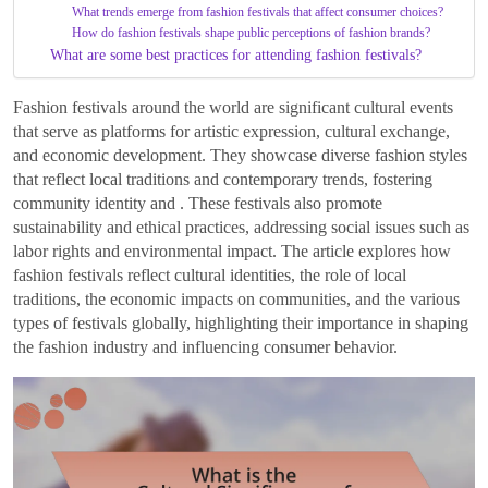
What trends emerge from fashion festivals that affect consumer choices?
How do fashion festivals shape public perceptions of fashion brands?
What are some best practices for attending fashion festivals?
Fashion festivals around the world are significant cultural events
that serve as platforms for artistic expression, cultural exchange,
and economic development. They showcase diverse fashion styles
that reflect local traditions and contemporary trends, fostering
community identity and . These festivals also promote
sustainability and ethical practices, addressing social issues such as
labor rights and environmental impact. The article explores how
fashion festivals reflect cultural identities, the role of local
traditions, the economic impacts on communities, and the various
types of festivals globally, highlighting their importance in shaping
the fashion industry and influencing consumer behavior.