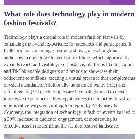
What role does technology play in modern
fashion festivals?
Technology plays a crucial role in modern fashion festivals by
enhancing the overall experience for attendees and participants. It
facilitates live streaming of runway shows, allowing global
audiences to engage with events in real-time, which significantly
expands reach and visibility. For instance, platforms like Instagram
and TikTok enable designers and brands to showcase their
collections to millions, creating a virtual presence that complements
physical attendance. Additionally, augmented reality (AR) and
virtual reality (VR) technologies are increasingly used to create
immersive experiences, allowing attendees to interact with fashion
in innovative ways. According to a report by McKinsey &
Company, the integration of technology in fashion events has led to
a 30% increase in audience engagement, demonstrating its
effectiveness in modernizing the fashion festival landscape.