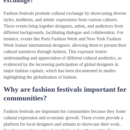
Fashion festivals promote cultural exchange by showcasing diverse
styles, traditions, and artistic expressions from various cultures.
These events bring together designers, artists, and audiences from
different backgrounds, facilitating dialogue and collaboration. For
instance, events like Paris Fashion Week and New York Fashion
Week feature international designers, allowing them to present their
cultural narratives through fashion. This exposure fosters
understanding and appreciation of different cultural aesthetics, as
evidenced by the increasing participation of global designers in
major fashion capitals, which has been documented in studies
highlighting the globalization of fashion.
Why are fashion festivals important for
communities?
Fashion festivals are important for communities because they foster
cultural expression and economic growth. These events provide a
platform for local designers and artisans to showcase their work,