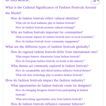
What is the Cultural Significance of Fashion Festivals Around
the World?
How do fashion festivals reflect cultural identities?
What role do local traditions play in fashion festivals?
How do fashion festivals promote cultural exchange?
Why are fashion festivals important for communities?
What economic impacts do fashion festivals have on local economies?
How do fashion festivals foster community engagement?
What are the different types of fashion festivals globally?
How do regional fashion festivals differ from international ones?
What unique features characterize Asian fashion festivals?
How do European fashion festivals set trends in the industry?
What themes are commonly explored in fashion festivals?
How do sustainability and ethical fashion influence festival themes?
What role does technology play in modern fashion festivals?
How do fashion festivals impact the fashion industry?
What opportunities do fashion festivals create for designers?
How do emerging designers benefit from participating in fashion
festivals?
What networking opportunities arise from fashion festivals?
How do fashion festivals influence consumer behavior?