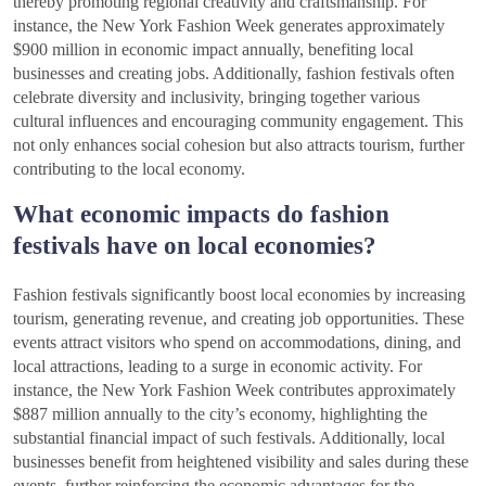
thereby promoting regional creativity and craftsmanship. For
instance, the New York Fashion Week generates approximately
$900 million in economic impact annually, benefiting local
businesses and creating jobs. Additionally, fashion festivals often
celebrate diversity and inclusivity, bringing together various
cultural influences and encouraging community engagement. This
not only enhances social cohesion but also attracts tourism, further
contributing to the local economy.
What economic impacts do fashion
festivals have on local economies?
Fashion festivals significantly boost local economies by increasing
tourism, generating revenue, and creating job opportunities. These
events attract visitors who spend on accommodations, dining, and
local attractions, leading to a surge in economic activity. For
instance, the New York Fashion Week contributes approximately
$887 million annually to the city’s economy, highlighting the
substantial financial impact of such festivals. Additionally, local
businesses benefit from heightened visibility and sales during these
events, further reinforcing the economic advantages for the