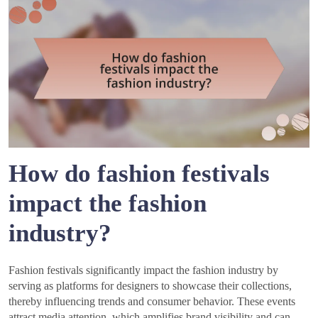
How do fashion festivals
impact the fashion
industry?
Fashion festivals significantly impact the fashion industry by
serving as platforms for designers to showcase their collections,
thereby influencing trends and consumer behavior. These events
attract media attention, which amplifies brand visibility and can