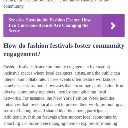
community.
See also
Sustainable Fashion Events: How
Eco-Conscious Brands Are Changing the
Scene
How do fashion festivals foster community
engagement?
Fashion festivals foster community engagement by creating
inclusive spaces where local designers, artists, and the public can
interact and collaborate. These events often feature workshops,
panel discussions, and showcases that encourage participation from
diverse community members, thereby strengthening local
networks. For instance, the New York Fashion Week includes
initiatives that invite local talent to present their work, promoting a
sense of belonging and shared identity among participants.
Additionally, fashion festivals often support local economies by
attracting visitors and encouraging them to explore surrounding