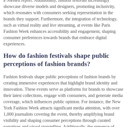
a Nielsen report. Additionally, fashion festivals increasingly
showcase diverse models and designers, promoting inclusivity,
which resonates with consumers seeking representation in the
brands they support. Furthermore, the integration of technology,
such as virtual reality and live streaming, at events like Paris
Fashion Week enhances accessibility and engagement, shaping
consumer preferences towards brands that embrace digital
experiences.
How do fashion festivals shape public
perceptions of fashion brands?
Fashion festivals shape public perceptions of fashion brands by
creating immersive experiences that highlight brand identity and
innovation. These events serve as platforms for brands to showcase
their latest collections, engage with consumers, and generate media
coverage, which influences public opinion. For instance, the New
York Fashion Week attracts significant media attention, with over
1,000 journalists covering the event, thereby amplifying brand
visibility and shaping consumer perceptions through curated
narratives and visual storytelling. Additionally, the presence of