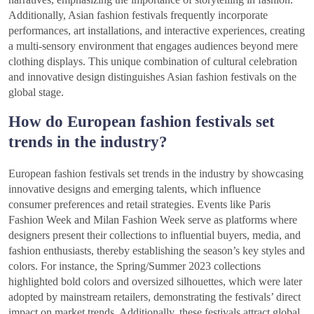
Additionally, Asian fashion festivals frequently incorporate
performances, art installations, and interactive experiences, creating
a multi-sensory environment that engages audiences beyond mere
clothing displays. This unique combination of cultural celebration
and innovative design distinguishes Asian fashion festivals on the
global stage.
How do European fashion festivals set
trends in the industry?
European fashion festivals set trends in the industry by showcasing
innovative designs and emerging talents, which influence
consumer preferences and retail strategies. Events like Paris
Fashion Week and Milan Fashion Week serve as platforms where
designers present their collections to influential buyers, media, and
fashion enthusiasts, thereby establishing the season’s key styles and
colors. For instance, the Spring/Summer 2023 collections
highlighted bold colors and oversized silhouettes, which were later
adopted by mainstream retailers, demonstrating the festivals’ direct
impact on market trends. Additionally, these festivals attract global