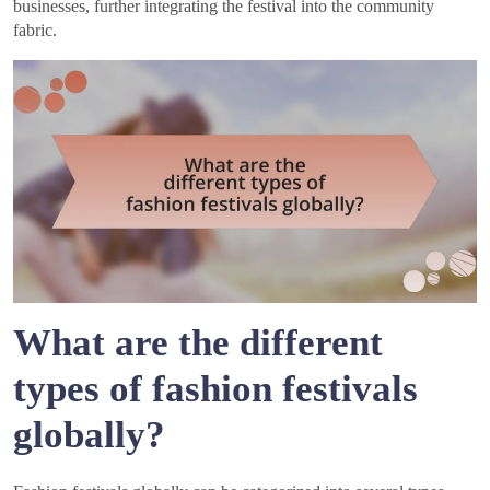
businesses, further integrating the festival into the community
fabric.
What are the different
types of fashion festivals
globally?