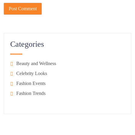
Categories
Beauty and Wellness
Celebrity Looks
Fashion Events
Fashion Trends