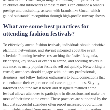
celebrities and influencers at these festivals can enhance a brand’s
prestige and desirability, as seen with brands like Gucci, which
gained substantial recognition through high-profile runway shows.
What are some best practices for
attending fashion festivals?
To effectively attend fashion festivals, individuals should prioritize
planning, networking, and staying informed about the event
schedule. Planning involves researching the festival’s agenda,
identifying key shows or events to attend, and securing tickets in
advance, as many popular festivals sell out quickly. Networking is
crucial; attendees should engage with industry professionals,
designers, and fellow fashion enthusiasts to build connections that
can enhance their experience and career opportunities. Staying
informed about the latest trends and designers featured at the
festival allows attendees to participate in discussions and make the
most of their time at the event. These practices are supported by the
fact that successful attendees often report increased opportunities
and insights gained from proactive engagement and preparation.