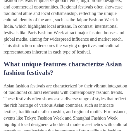
fashion festivals emphasize global trends, high-profile designers,
and commercial opportunities. Regional festivals often showcase
traditional attire and local craftsmanship, reflecting the unique
cultural identity of the area, such as the Jaipur Fashion Week in
India, which highlights local artisans. In contrast, international
festivals like Paris Fashion Week attract major fashion houses and
global media, aiming for widespread influence and market reach.
This distinction underscores the varying objectives and cultural
representations inherent in each type of festival.
What unique features characterize Asian
fashion festivals?
Asian fashion festivals are characterized by their vibrant integration
of traditional cultural elements with contemporary fashion trends.
These festivals often showcase a diverse range of styles that reflect
the rich heritage of various Asian countries, such as intricate
textiles, traditional craftsmanship, and regional motifs. For instance,
events like Tokyo Fashion Week and Shanghai Fashion Week
highlight local designers who blend modern aesthetics with cultural
narratives, emphasizing the importance of storytelling in fashion.