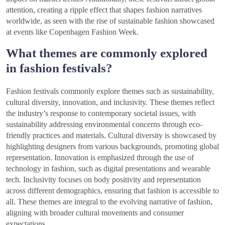
attention, creating a ripple effect that shapes fashion narratives
worldwide, as seen with the rise of sustainable fashion showcased
at events like Copenhagen Fashion Week.
What themes are commonly explored
in fashion festivals?
Fashion festivals commonly explore themes such as sustainability,
cultural diversity, innovation, and inclusivity. These themes reflect
the industry’s response to contemporary societal issues, with
sustainability addressing environmental concerns through eco-
friendly practices and materials. Cultural diversity is showcased by
highlighting designers from various backgrounds, promoting global
representation. Innovation is emphasized through the use of
technology in fashion, such as digital presentations and wearable
tech. Inclusivity focuses on body positivity and representation
across different demographics, ensuring that fashion is accessible to
all. These themes are integral to the evolving narrative of fashion,
aligning with broader cultural movements and consumer
expectations.