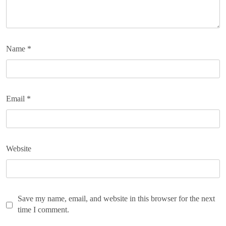
Name
*
Email
*
Website
Save my name, email, and website in this browser for the next
time I comment.