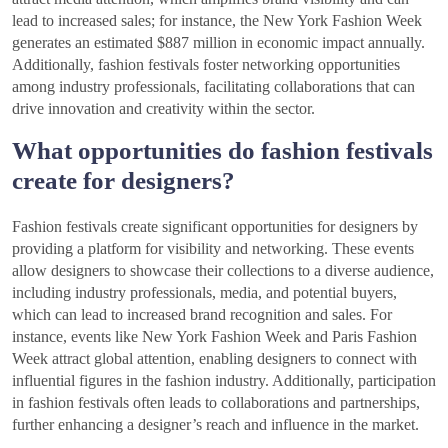
lead to increased sales; for instance, the New York Fashion Week
generates an estimated $887 million in economic impact annually.
Additionally, fashion festivals foster networking opportunities
among industry professionals, facilitating collaborations that can
drive innovation and creativity within the sector.
What opportunities do fashion festivals
create for designers?
Fashion festivals create significant opportunities for designers by
providing a platform for visibility and networking. These events
allow designers to showcase their collections to a diverse audience,
including industry professionals, media, and potential buyers,
which can lead to increased brand recognition and sales. For
instance, events like New York Fashion Week and Paris Fashion
Week attract global attention, enabling designers to connect with
influential figures in the fashion industry. Additionally, participation
in fashion festivals often leads to collaborations and partnerships,
further enhancing a designer’s reach and influence in the market.