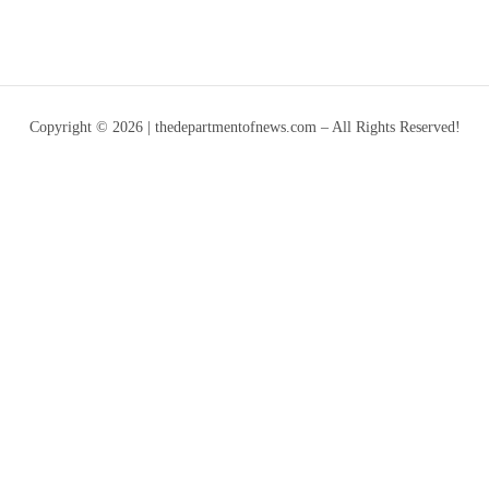
Copyright © 2026 | thedepartmentofnews.com – All Rights Reserved!