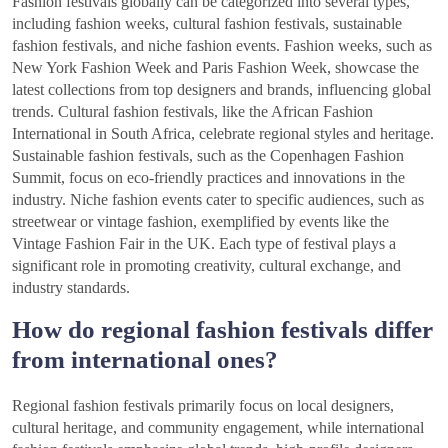
Fashion festivals globally can be categorized into several types,
including fashion weeks, cultural fashion festivals, sustainable
fashion festivals, and niche fashion events. Fashion weeks, such as
New York Fashion Week and Paris Fashion Week, showcase the
latest collections from top designers and brands, influencing global
trends. Cultural fashion festivals, like the African Fashion
International in South Africa, celebrate regional styles and heritage.
Sustainable fashion festivals, such as the Copenhagen Fashion
Summit, focus on eco-friendly practices and innovations in the
industry. Niche fashion events cater to specific audiences, such as
streetwear or vintage fashion, exemplified by events like the
Vintage Fashion Fair in the UK. Each type of festival plays a
significant role in promoting creativity, cultural exchange, and
industry standards.
How do regional fashion festivals differ
from international ones?
Regional fashion festivals primarily focus on local designers,
cultural heritage, and community engagement, while international