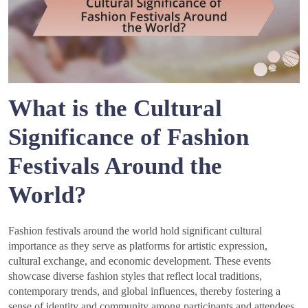
What is the Cultural
Significance of Fashion
Festivals Around the
World?
Fashion festivals around the world hold significant cultural
importance as they serve as platforms for artistic expression,
cultural exchange, and economic development. These events
showcase diverse fashion styles that reflect local traditions,
contemporary trends, and global influences, thereby fostering a
sense of identity and community among participants and attendees.