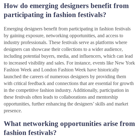
How do emerging designers benefit from
participating in fashion festivals?
Emerging designers benefit from participating in fashion festivals
by gaining exposure, networking opportunities, and access to
industry professionals. These festivals serve as platforms where
designers can showcase their collections to a wider audience,
including potential buyers, media, and influencers, which can lead
to increased visibility and sales. For instance, events like New York
Fashion Week and London Fashion Week have historically
launched the careers of numerous designers by providing them
with critical feedback and connections that are essential for growth
in the competitive fashion industry. Additionally, participation in
these festivals often leads to collaborations and mentorship
opportunities, further enhancing the designers’ skills and market
presence.
What networking opportunities arise from
fashion festivals?