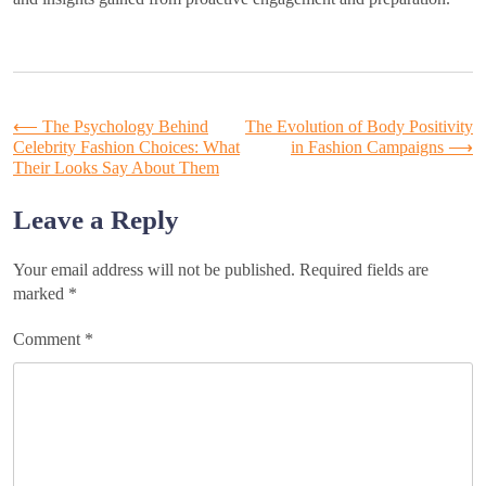
Post
⟵
The Psychology Behind
The Evolution of Body Positivity
Celebrity Fashion Choices: What
in Fashion Campaigns
⟶
Their Looks Say About Them
navigation
Leave a Reply
Your email address will not be published.
Required fields are
marked
*
Comment
*