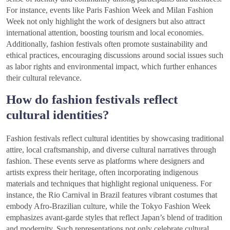
For instance, events like Paris Fashion Week and Milan Fashion
Week not only highlight the work of designers but also attract
international attention, boosting tourism and local economies.
Additionally, fashion festivals often promote sustainability and
ethical practices, encouraging discussions around social issues such
as labor rights and environmental impact, which further enhances
their cultural relevance.
How do fashion festivals reflect
cultural identities?
Fashion festivals reflect cultural identities by showcasing traditional
attire, local craftsmanship, and diverse cultural narratives through
fashion. These events serve as platforms where designers and
artists express their heritage, often incorporating indigenous
materials and techniques that highlight regional uniqueness. For
instance, the Rio Carnival in Brazil features vibrant costumes that
embody Afro-Brazilian culture, while the Tokyo Fashion Week
emphasizes avant-garde styles that reflect Japan’s blend of tradition
and modernity. Such representations not only celebrate cultural