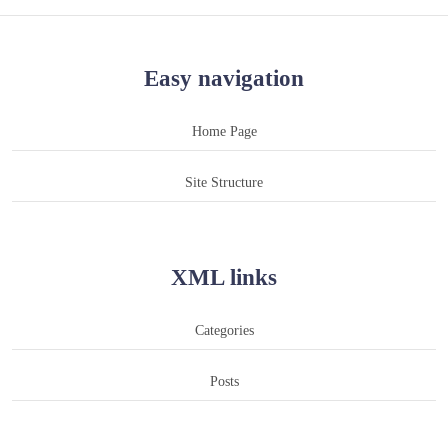
Easy navigation
Home Page
Site Structure
XML links
Categories
Posts