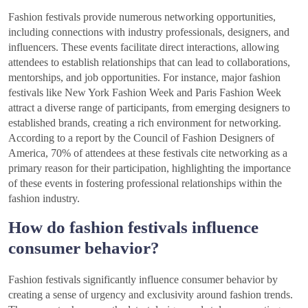
Fashion festivals provide numerous networking opportunities,
including connections with industry professionals, designers, and
influencers. These events facilitate direct interactions, allowing
attendees to establish relationships that can lead to collaborations,
mentorships, and job opportunities. For instance, major fashion
festivals like New York Fashion Week and Paris Fashion Week
attract a diverse range of participants, from emerging designers to
established brands, creating a rich environment for networking.
According to a report by the Council of Fashion Designers of
America, 70% of attendees at these festivals cite networking as a
primary reason for their participation, highlighting the importance
of these events in fostering professional relationships within the
fashion industry.
How do fashion festivals influence
consumer behavior?
Fashion festivals significantly influence consumer behavior by
creating a sense of urgency and exclusivity around fashion trends.