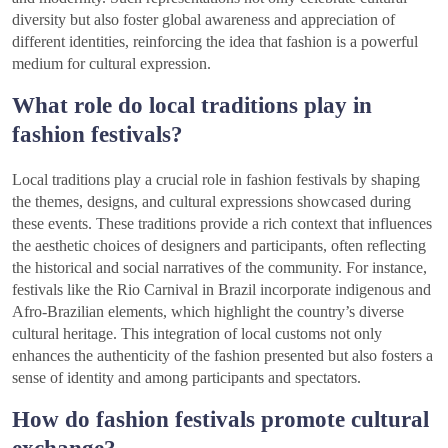
diversity but also foster global awareness and appreciation of
different identities, reinforcing the idea that fashion is a powerful
medium for cultural expression.
What role do local traditions play in
fashion festivals?
Local traditions play a crucial role in fashion festivals by shaping
the themes, designs, and cultural expressions showcased during
these events. These traditions provide a rich context that influences
the aesthetic choices of designers and participants, often reflecting
the historical and social narratives of the community. For instance,
festivals like the Rio Carnival in Brazil incorporate indigenous and
Afro-Brazilian elements, which highlight the country’s diverse
cultural heritage. This integration of local customs not only
enhances the authenticity of the fashion presented but also fosters a
sense of identity and among participants and spectators.
How do fashion festivals promote cultural
exchange?