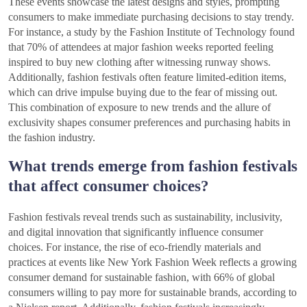
These events showcase the latest designs and styles, prompting
consumers to make immediate purchasing decisions to stay trendy.
For instance, a study by the Fashion Institute of Technology found
that 70% of attendees at major fashion weeks reported feeling
inspired to buy new clothing after witnessing runway shows.
Additionally, fashion festivals often feature limited-edition items,
which can drive impulse buying due to the fear of missing out.
This combination of exposure to new trends and the allure of
exclusivity shapes consumer preferences and purchasing habits in
the fashion industry.
What trends emerge from fashion festivals
that affect consumer choices?
Fashion festivals reveal trends such as sustainability, inclusivity,
and digital innovation that significantly influence consumer
choices. For instance, the rise of eco-friendly materials and
practices at events like New York Fashion Week reflects a growing
consumer demand for sustainable fashion, with 66% of global
consumers willing to pay more for sustainable brands, according to